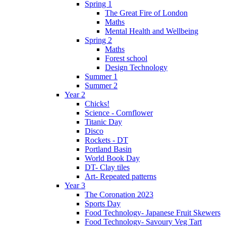
Spring 1
The Great Fire of London
Maths
Mental Health and Wellbeing
Spring 2
Maths
Forest school
Design Technology
Summer 1
Summer 2
Year 2
Chicks!
Science - Cornflower
Titanic Day
Disco
Rockets - DT
Portland Basin
World Book Day
DT- Clay tiles
Art- Repeated patterns
Year 3
The Coronation 2023
Sports Day
Food Technology- Japanese Fruit Skewers
Food Technology- Savoury Veg Tart