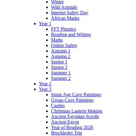
Winter
Wild Animals
Internet Safety Day
African Masks
Year 1
FFT Phonics
Reading and Writing
Maths
Online Safety
Autumn 1
Autumn 2
Spring 1
Spring 2
Summer 1
Summer 2
Year 2
Year 3
Stone Age Cave Paintings
Group Cave Paintings
Castles
Christmas Lantern Making
Ancient Egyptian Scrolls
Ancient Egypt
Year of Reading 2026
Brockholes Trip