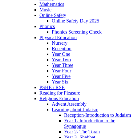
Mathematics
Music
Online Safety
Online Safety Day 2025
Phonics
Phonics Screening Check
Physical Education
Nursery
Reception
Year One
Year Two
Year Three
Year Four
Year Five
Year Six
PSHE / RSE
Reading for Pleasure
Religious Education
Advent Assembly
Learning about Judaism
Reception-Introduction to Judaism
Year 1- Introduction to the
Synagogue
Year 2- The Torah
Year 3- Shabbat