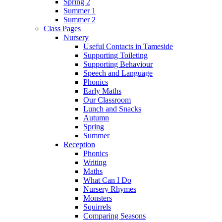
Spring 2
Summer 1
Summer 2
Class Pages
Nursery
Useful Contacts in Tameside
Supporting Toileting
Supporting Behaviour
Speech and Language
Phonics
Early Maths
Our Classroom
Lunch and Snacks
Autumn
Spring
Summer
Reception
Phonics
Writing
Maths
What Can I Do
Nursery Rhymes
Monsters
Squirrels
Comparing Seasons