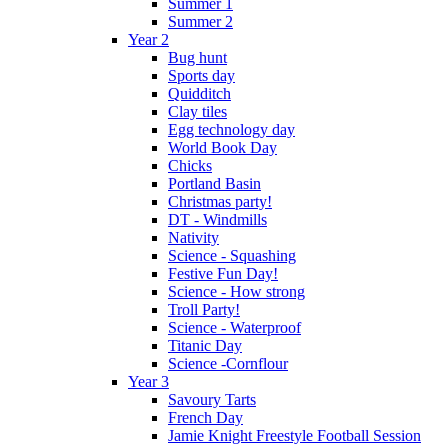
Summer 1
Summer 2
Year 2
Bug hunt
Sports day
Quidditch
Clay tiles
Egg technology day
World Book Day
Chicks
Portland Basin
Christmas party!
DT - Windmills
Nativity
Science - Squashing
Festive Fun Day!
Science - How strong
Troll Party!
Science - Waterproof
Titanic Day
Science -Cornflour
Year 3
Savoury Tarts
French Day
Jamie Knight Freestyle Football Session