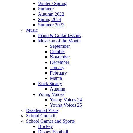
Winter / Spring
Summer
Autumn 2022
Spring 2023
Summer 2023
Music
Piano & Guitar lessons
Musician of the Month
September
October
November
December
January
February
March
Rock Steady
Autumn
Young Voices
Young Voices 24
Young Voices 25
Residential Visits
School Council
School Games and Sports
Hockey
Disney Football