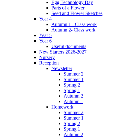
Egg Technology Day
Parts of a Flower
Seed and Flower Sketches
Year 4
Autumn 1 - Class work
Autumn 2- Class work
Year 5
Year 6
Useful documents
New Starters 2026-2027
Nursery
Reception
Newsletter
Summer 2
Summer 1
Spring 2
Spring 1
Autumn 2
Autumn 1
Homework
Summer 2
Summer 1
Spring 2
Spring 1
Autumn 2