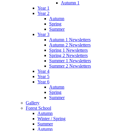
Autumn 1
Year 1
Year 2
Autumn
Spring
Summer
Year 3
Autumn 1 Newsletters
Autumn 2 Newsletters
Spring 1 Newsletters
Spring 2 Newsletters
Summer 1 Newsletters
Summer 2 Newsletters
Year 4
Year 5
Year 6
Autumn
Spring
Summer
Gallery
Forest School
Autumn
Winter / Spring
Summer
Autumn