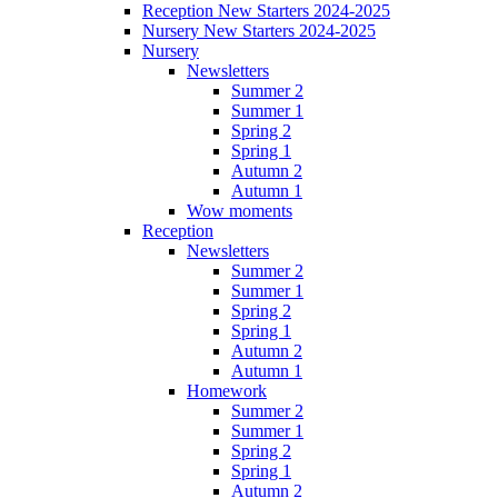
Reception New Starters 2024-2025
Nursery New Starters 2024-2025
Nursery
Newsletters
Summer 2
Summer 1
Spring 2
Spring 1
Autumn 2
Autumn 1
Wow moments
Reception
Newsletters
Summer 2
Summer 1
Spring 2
Spring 1
Autumn 2
Autumn 1
Homework
Summer 2
Summer 1
Spring 2
Spring 1
Autumn 2