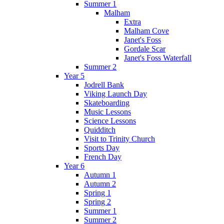
Summer 1
Malham
Extra
Malham Cove
Janet's Foss
Gordale Scar
Janet's Foss Waterfall
Summer 2
Year 5
Jodrell Bank
Viking Launch Day
Skateboarding
Music Lessons
Science Lessons
Quidditch
Visit to Trinity Church
Sports Day
French Day
Year 6
Autumn 1
Autumn 2
Spring 1
Spring 2
Summer 1
Summer 2