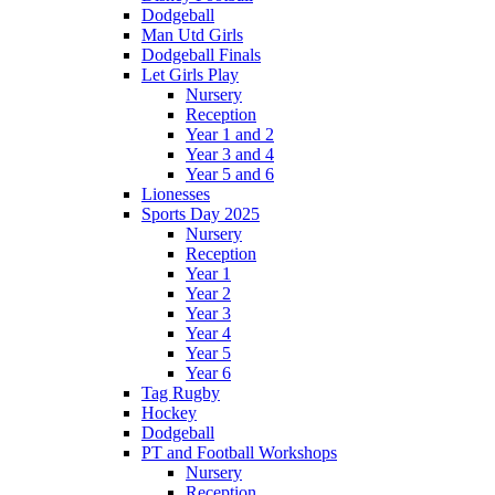
Dodgeball
Man Utd Girls
Dodgeball Finals
Let Girls Play
Nursery
Reception
Year 1 and 2
Year 3 and 4
Year 5 and 6
Lionesses
Sports Day 2025
Nursery
Reception
Year 1
Year 2
Year 3
Year 4
Year 5
Year 6
Tag Rugby
Hockey
Dodgeball
PT and Football Workshops
Nursery
Reception