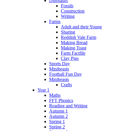
Dinosaurs
Fossils
Construction
Writing
Farms
Adult and their Young
Sharing
Reddish Vale Farm
Making Bread
Making Toast
Farm Factfile
Clay Pigs
Sports Day
Minibeasts
Football Fun Day
Minibeasts
Crafts
Year 1
Maths
FFT Phonics
Reading and Writing
Autumn 1
Autumn 2
Spring 1
Spring 2