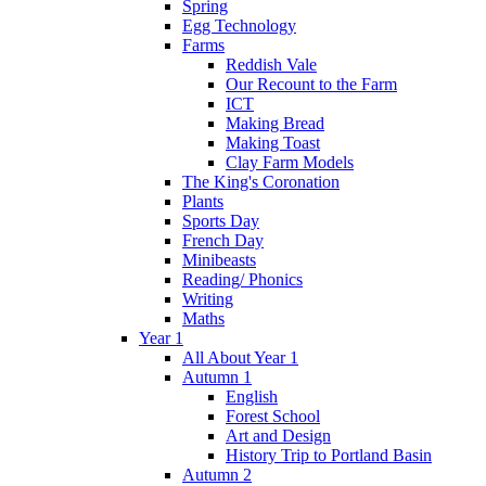
Spring
Egg Technology
Farms
Reddish Vale
Our Recount to the Farm
ICT
Making Bread
Making Toast
Clay Farm Models
The King's Coronation
Plants
Sports Day
French Day
Minibeasts
Reading/ Phonics
Writing
Maths
Year 1
All About Year 1
Autumn 1
English
Forest School
Art and Design
History Trip to Portland Basin
Autumn 2