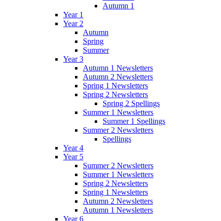
Autumn 1
Year 1
Year 2
Autumn
Spring
Summer
Year 3
Autumn 1 Newsletters
Autumn 2 Newsletters
Spring 1 Newsletters
Spring 2 Newsletters
Spring 2 Spellings
Summer 1 Newsletters
Summer 1 Spellings
Summer 2 Newsletters
Spellings
Year 4
Year 5
Summer 2 Newsletters
Summer 1 Newsletters
Spring 2 Newsletters
Spring 1 Newsletters
Autumn 2 Newsletters
Autumn 1 Newsletters
Year 6