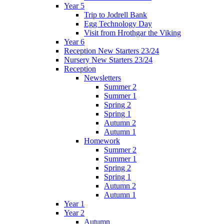
Year 5
Trip to Jodrell Bank
Egg Technology Day
Visit from Hrothgar the Viking
Year 6
Reception New Starters 23/24
Nursery New Starters 23/24
Reception
Newsletters
Summer 2
Summer 1
Spring 2
Spring 1
Autumn 2
Autumn 1
Homework
Summer 2
Summer 1
Spring 2
Spring 1
Autumn 2
Autumn 1
Year 1
Year 2
Autumn