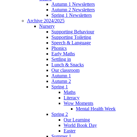
Autumn 1 Newsletters
Autumn 2 Newsletters
Spring 1 Newsletters
Archive 2024/2025
Nursery
Supporting Behaviour
Supporting Toileting
Speech & Language
Phonics
Early Maths
Settling in
Lunch & Snacks
Our classroom
Autumn 1
Autumn 2
Spring 1
Maths
Literacy
Wow Moments
Mental Health Week
Spring 2
Our Learning
World Book Day
Easter
Summer 1