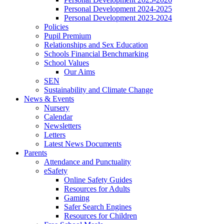
Personal Development 2024-2025
Personal Development 2023-2024
Policies
Pupil Premium
Relationships and Sex Education
Schools Financial Benchmarking
School Values
Our Aims
SEN
Sustainability and Climate Change
News & Events
Nursery
Calendar
Newsletters
Letters
Latest News Documents
Parents
Attendance and Punctuality
eSafety
Online Safety Guides
Resources for Adults
Gaming
Safer Search Engines
Resources for Children