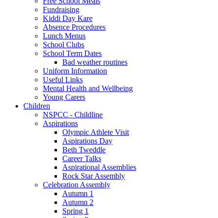
Free School Meals
Fundraising
Kiddi Day Kare
Absence Procedures
Lunch Menus
School Clubs
School Term Dates
Bad weather routines
Uniform Information
Useful Links
Mental Health and Wellbeing
Young Carers
Children
NSPCC - Childline
Aspirations
Olympic Athlete Visit
Aspirations Day
Beth Tweddle
Career Talks
Aspirational Assemblies
Rock Star Assembly
Celebration Assembly
Autumn 1
Autumn 2
Spring 1