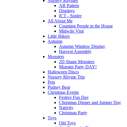
Nursery Rhymes
AB Pattern
Displays
ICT - Spider
All About Me
Counting People in the House
Midwife Visit
Little Bikers
Autumn
Autumn Window Display
Harvest Assembly
Monsters
2D Shape Monsters
Monster Party DAY!
Halloween Disco
Nursery Rhyme Trip
Pets
Pudsey Bear
Christmas Events
Festive Fun Day
Christmas Dinner and Jumper Day
Nativity
Christmas Party
Toys
Old Toys