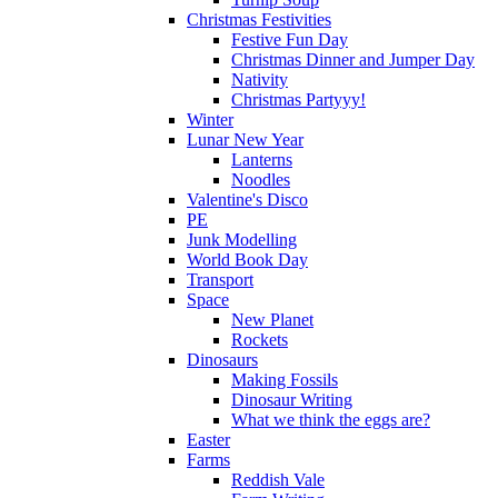
Christmas Festivities
Festive Fun Day
Christmas Dinner and Jumper Day
Nativity
Christmas Partyyy!
Winter
Lunar New Year
Lanterns
Noodles
Valentine's Disco
PE
Junk Modelling
World Book Day
Transport
Space
New Planet
Rockets
Dinosaurs
Making Fossils
Dinosaur Writing
What we think the eggs are?
Easter
Farms
Reddish Vale