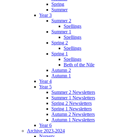
Spring
Summer
Year 3
Summer 2
Spellings
Summer 1
Spellings
Spring 2
Spellings
Spring 1
Spellings
Beth of the Nile
Autumn 2
Autumn 1
Year 4
Year 5
Summer 2 Newsletters
Summer 1 Newsletters
Spring 2 Newsletters
Spring 1 Newsletters
Autumn 2 Newsletters
Autumn 1 Newsletters
Year 6
Archive 2023-2024
Nursery