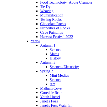
Food Technology- Apple Crumble
Tie Dye
Weaving
Mummification
Testing Rocks
Chocolate Rocks
Properties of Rocks
Cave Paintings
Harvest Festival 2022
Year 4
Autumn 1
Science
Maths
History
Autumn 2
Science- Electricity
Spring 2
Mini Medics
Science
Art
Malham Cove
Goredale Scar
Youth Hostel
Janet's Foss
Janet's Foss Waterfall