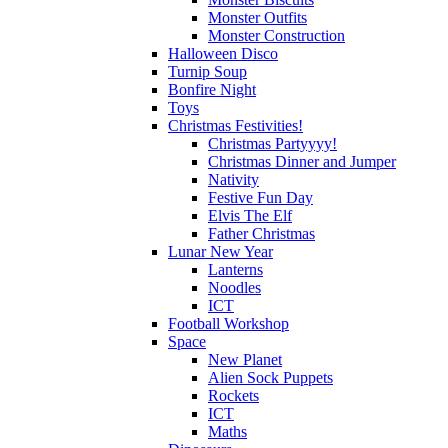
Monster Outfits
Monster Construction
Halloween Disco
Turnip Soup
Bonfire Night
Toys
Christmas Festivities!
Christmas Partyyyy!
Christmas Dinner and Jumper
Nativity
Festive Fun Day
Elvis The Elf
Father Christmas
Lunar New Year
Lanterns
Noodles
ICT
Football Workshop
Space
New Planet
Alien Sock Puppets
Rockets
ICT
Maths