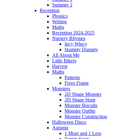
Summer 2
Reception
Phonics
Writing
Maths
Reception 2024-2025
Nursery Rhymes
Incy Wincy
Humpty Dumpty
All About Me
Little Bikers
Harvest
Maths
Patterns
Fives Frame
Monsters
2D Shape Monster
2D Shape Hunt
Monster Biscuits
Monster Outfits
Monster Construction
Halloween Disco
Autumn
1 More and 1 Less
Turnip Soup