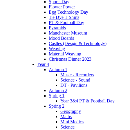
Sports Day
Flower Power
Egg Technology Day
Tie Dye T-Shirts
PT & Football Day
Pyramids
Manchester Museum
Mood Boards
Castles (Design & Technology)
Weaving
Material Weaving
Christmas Dinner 2023
Year 4
Autumn 1
Music - Recorders
Science - Sound
DT - Pavilions
Autumn 2
Spring 1
Year 3&4 PT & Football Day
Spring 2
Geography
Maths
Mini Medics
Science