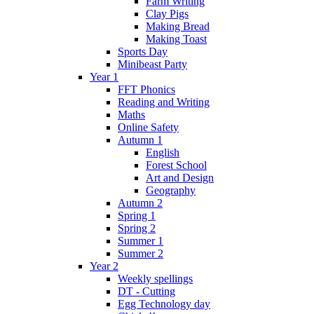
Farm Writing
Clay Pigs
Making Bread
Making Toast
Sports Day
Minibeast Party
Year 1
FFT Phonics
Reading and Writing
Maths
Online Safety
Autumn 1
English
Forest School
Art and Design
Geography
Autumn 2
Spring 1
Spring 2
Summer 1
Summer 2
Year 2
Weekly spellings
DT - Cutting
Egg Technology day