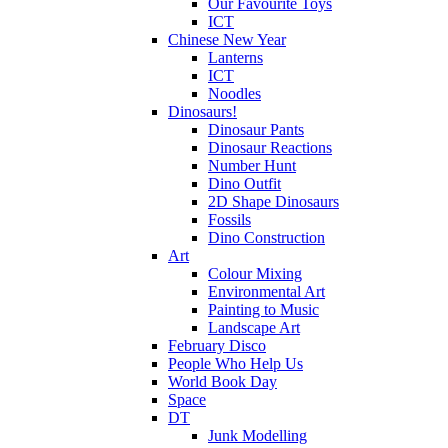
Our Favourite Toys
ICT
Chinese New Year
Lanterns
ICT
Noodles
Dinosaurs!
Dinosaur Pants
Dinosaur Reactions
Number Hunt
Dino Outfit
2D Shape Dinosaurs
Fossils
Dino Construction
Art
Colour Mixing
Environmental Art
Painting to Music
Landscape Art
February Disco
People Who Help Us
World Book Day
Space
DT
Junk Modelling