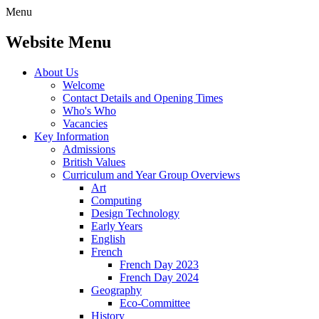
Menu
Website Menu
About Us
Welcome
Contact Details and Opening Times
Who's Who
Vacancies
Key Information
Admissions
British Values
Curriculum and Year Group Overviews
Art
Computing
Design Technology
Early Years
English
French
French Day 2023
French Day 2024
Geography
Eco-Committee
History