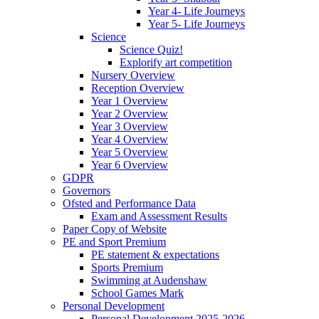
Year 4- Life Journeys
Year 5- Life Journeys
Science
Science Quiz!
Explorify art competition
Nursery Overview
Reception Overview
Year 1 Overview
Year 2 Overview
Year 3 Overview
Year 4 Overview
Year 5 Overview
Year 6 Overview
GDPR
Governors
Ofsted and Performance Data
Exam and Assessment Results
Paper Copy of Website
PE and Sport Premium
PE statement & expectations
Sports Premium
Swimming at Audenshaw
School Games Mark
Personal Development
Personal Development 2025-2026