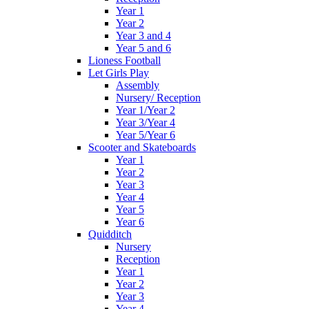
Year 1
Year 2
Year 3 and 4
Year 5 and 6
Lioness Football
Let Girls Play
Assembly
Nursery/ Reception
Year 1/Year 2
Year 3/Year 4
Year 5/Year 6
Scooter and Skateboards
Year 1
Year 2
Year 3
Year 4
Year 5
Year 6
Quidditch
Nursery
Reception
Year 1
Year 2
Year 3
Year 4