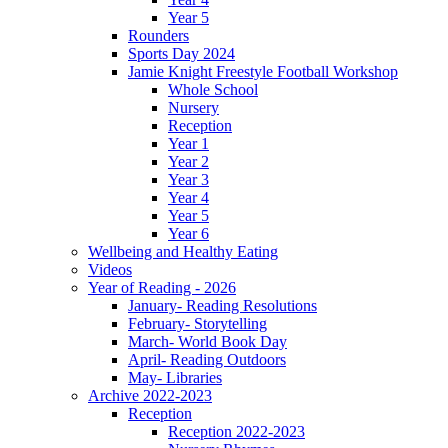
Year 5
Rounders
Sports Day 2024
Jamie Knight Freestyle Football Workshop
Whole School
Nursery
Reception
Year 1
Year 2
Year 3
Year 4
Year 5
Year 6
Wellbeing and Healthy Eating
Videos
Year of Reading - 2026
January- Reading Resolutions
February- Storytelling
March- World Book Day
April- Reading Outdoors
May- Libraries
Archive 2022-2023
Reception
Reception 2022-2023