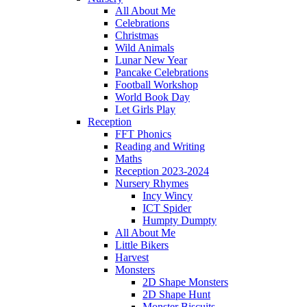
All About Me
Celebrations
Christmas
Wild Animals
Lunar New Year
Pancake Celebrations
Football Workshop
World Book Day
Let Girls Play
Reception
FFT Phonics
Reading and Writing
Maths
Reception 2023-2024
Nursery Rhymes
Incy Wincy
ICT Spider
Humpty Dumpty
All About Me
Little Bikers
Harvest
Monsters
2D Shape Monsters
2D Shape Hunt
Monster Biscuits