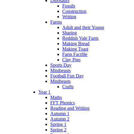
Dinosaurs
Fossils
Construction
Writing
Farms
Adult and their Young
Sharing
Reddish Vale Farm
Making Bread
Making Toast
Farm Factfile
Clay Pigs
Sports Day
Minibeasts
Football Fun Day
Minibeasts
Crafts
Year 1
Maths
FFT Phonics
Reading and Writing
Autumn 1
Autumn 2
Spring 1
Spring 2