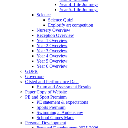
Year 4- Life Journeys
Year 5- Life Journeys
Science
Science Quiz!
Explorify art competition
Nursery Overview
Reception Overview
Year 1 Overview
Year 2 Overview
Year 3 Overview
Year 4 Overview
Year 5 Overview
Year 6 Overview
GDPR
Governors
Ofsted and Performance Data
Exam and Assessment Results
Paper Copy of Website
PE and Sport Premium
PE statement & expectations
Sports Premium
Swimming at Audenshaw
School Games Mark
Personal Development
Personal Development 2025-2026