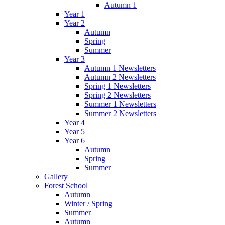
Autumn 1
Year 1
Year 2
Autumn
Spring
Summer
Year 3
Autumn 1 Newsletters
Autumn 2 Newsletters
Spring 1 Newsletters
Spring 2 Newsletters
Summer 1 Newsletters
Summer 2 Newsletters
Year 4
Year 5
Year 6
Autumn
Spring
Summer
Gallery
Forest School
Autumn
Winter / Spring
Summer
Autumn