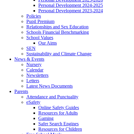
Personal Development 2024-2025
Personal Development 2023-2024
Policies
Pupil Premium
Relationships and Sex Education
Schools Financial Benchmarking
School Values
Our Aims
SEN
Sustainability and Climate Change
News & Events
Nursery
Calendar
Newsletters
Letters
Latest News Documents
Parents
Attendance and Punctuality
eSafety
Online Safety Guides
Resources for Adults
Gaming
Safer Search Engines
Resources for Children