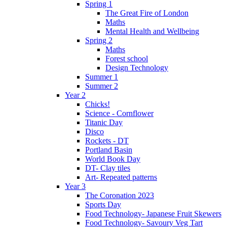
Spring 1
The Great Fire of London
Maths
Mental Health and Wellbeing
Spring 2
Maths
Forest school
Design Technology
Summer 1
Summer 2
Year 2
Chicks!
Science - Cornflower
Titanic Day
Disco
Rockets - DT
Portland Basin
World Book Day
DT- Clay tiles
Art- Repeated patterns
Year 3
The Coronation 2023
Sports Day
Food Technology- Japanese Fruit Skewers
Food Technology- Savoury Veg Tart