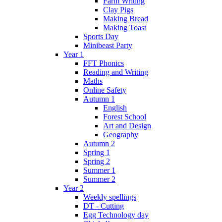
Farm Writing
Clay Pigs
Making Bread
Making Toast
Sports Day
Minibeast Party
Year 1
FFT Phonics
Reading and Writing
Maths
Online Safety
Autumn 1
English
Forest School
Art and Design
Geography
Autumn 2
Spring 1
Spring 2
Summer 1
Summer 2
Year 2
Weekly spellings
DT - Cutting
Egg Technology day