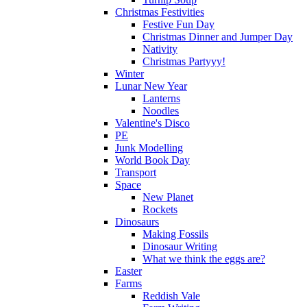
Christmas Festivities
Festive Fun Day
Christmas Dinner and Jumper Day
Nativity
Christmas Partyyy!
Winter
Lunar New Year
Lanterns
Noodles
Valentine's Disco
PE
Junk Modelling
World Book Day
Transport
Space
New Planet
Rockets
Dinosaurs
Making Fossils
Dinosaur Writing
What we think the eggs are?
Easter
Farms
Reddish Vale