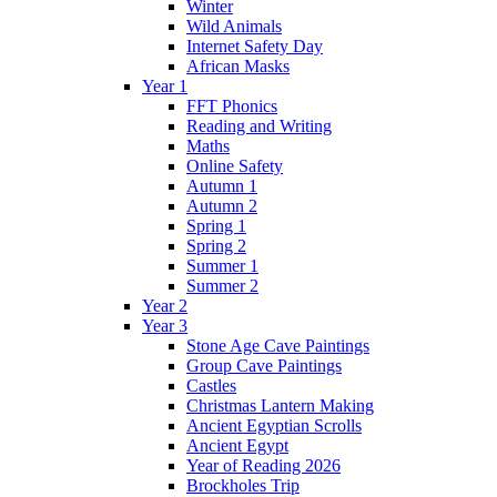
Winter
Wild Animals
Internet Safety Day
African Masks
Year 1
FFT Phonics
Reading and Writing
Maths
Online Safety
Autumn 1
Autumn 2
Spring 1
Spring 2
Summer 1
Summer 2
Year 2
Year 3
Stone Age Cave Paintings
Group Cave Paintings
Castles
Christmas Lantern Making
Ancient Egyptian Scrolls
Ancient Egypt
Year of Reading 2026
Brockholes Trip