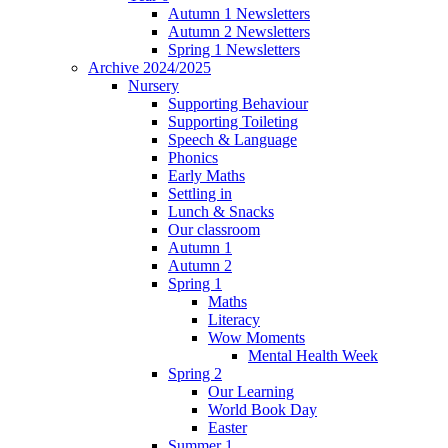
Autumn 1 Newsletters
Autumn 2 Newsletters
Spring 1 Newsletters
Archive 2024/2025
Nursery
Supporting Behaviour
Supporting Toileting
Speech & Language
Phonics
Early Maths
Settling in
Lunch & Snacks
Our classroom
Autumn 1
Autumn 2
Spring 1
Maths
Literacy
Wow Moments
Mental Health Week
Spring 2
Our Learning
World Book Day
Easter
Summer 1