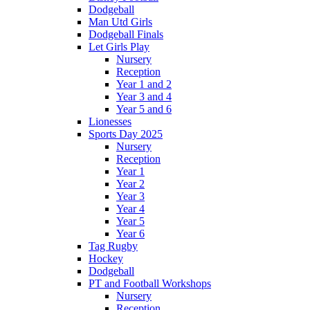
Dodgeball
Man Utd Girls
Dodgeball Finals
Let Girls Play
Nursery
Reception
Year 1 and 2
Year 3 and 4
Year 5 and 6
Lionesses
Sports Day 2025
Nursery
Reception
Year 1
Year 2
Year 3
Year 4
Year 5
Year 6
Tag Rugby
Hockey
Dodgeball
PT and Football Workshops
Nursery
Reception