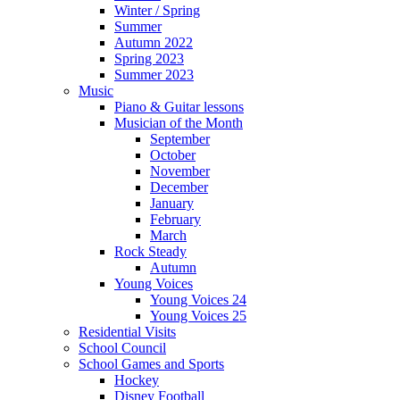
Winter / Spring
Summer
Autumn 2022
Spring 2023
Summer 2023
Music
Piano & Guitar lessons
Musician of the Month
September
October
November
December
January
February
March
Rock Steady
Autumn
Young Voices
Young Voices 24
Young Voices 25
Residential Visits
School Council
School Games and Sports
Hockey
Disney Football