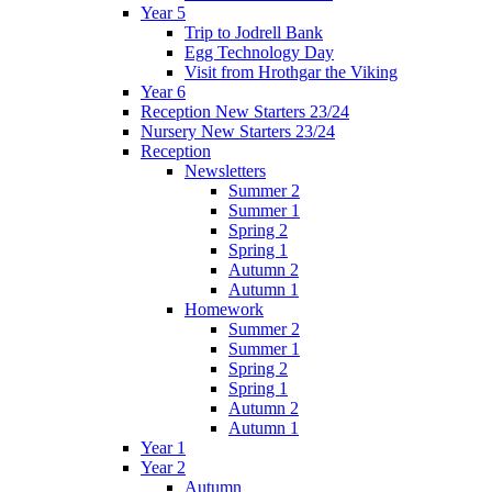
Year 5
Trip to Jodrell Bank
Egg Technology Day
Visit from Hrothgar the Viking
Year 6
Reception New Starters 23/24
Nursery New Starters 23/24
Reception
Newsletters
Summer 2
Summer 1
Spring 2
Spring 1
Autumn 2
Autumn 1
Homework
Summer 2
Summer 1
Spring 2
Spring 1
Autumn 2
Autumn 1
Year 1
Year 2
Autumn