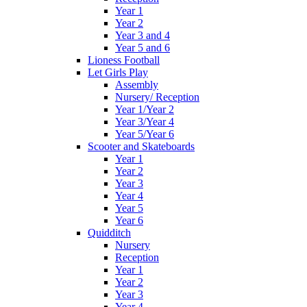
Year 1
Year 2
Year 3 and 4
Year 5 and 6
Lioness Football
Let Girls Play
Assembly
Nursery/ Reception
Year 1/Year 2
Year 3/Year 4
Year 5/Year 6
Scooter and Skateboards
Year 1
Year 2
Year 3
Year 4
Year 5
Year 6
Quidditch
Nursery
Reception
Year 1
Year 2
Year 3
Year 4