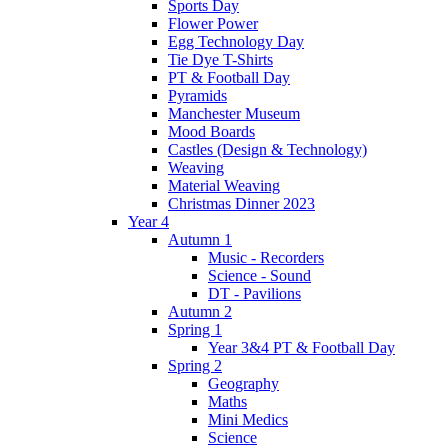
Sports Day
Flower Power
Egg Technology Day
Tie Dye T-Shirts
PT & Football Day
Pyramids
Manchester Museum
Mood Boards
Castles (Design & Technology)
Weaving
Material Weaving
Christmas Dinner 2023
Year 4
Autumn 1
Music - Recorders
Science - Sound
DT - Pavilions
Autumn 2
Spring 1
Year 3&4 PT & Football Day
Spring 2
Geography
Maths
Mini Medics
Science