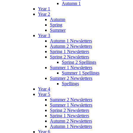
Autumn 1
Year 1
Year 2
Autumn
Spring
Summer
Year 3
Autumn 1 Newsletters
Autumn 2 Newsletters
Spring 1 Newsletters
Spring 2 Newsletters
Spring 2 Spellings
Summer 1 Newsletters
Summer 1 Spellings
Summer 2 Newsletters
Spellings
Year 4
Year 5
Summer 2 Newsletters
Summer 1 Newsletters
Spring 2 Newsletters
Spring 1 Newsletters
Autumn 2 Newsletters
Autumn 1 Newsletters
Year 6