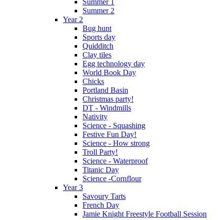
Summer 1
Summer 2
Year 2
Bug hunt
Sports day
Quidditch
Clay tiles
Egg technology day
World Book Day
Chicks
Portland Basin
Christmas party!
DT - Windmills
Nativity
Science - Squashing
Festive Fun Day!
Science - How strong
Troll Party!
Science - Waterproof
Titanic Day
Science -Cornflour
Year 3
Savoury Tarts
French Day
Jamie Knight Freestyle Football Session