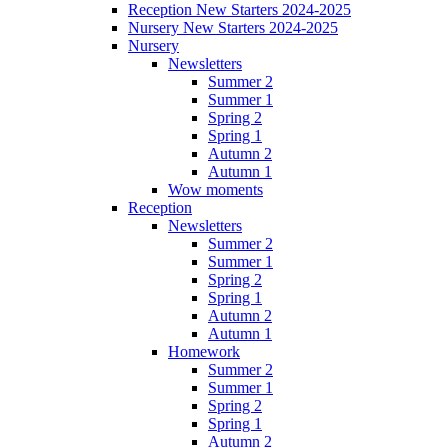
Reception New Starters 2024-2025
Nursery New Starters 2024-2025
Nursery
Newsletters
Summer 2
Summer 1
Spring 2
Spring 1
Autumn 2
Autumn 1
Wow moments
Reception
Newsletters
Summer 2
Summer 1
Spring 2
Spring 1
Autumn 2
Autumn 1
Homework
Summer 2
Summer 1
Spring 2
Spring 1
Autumn 2