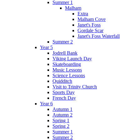
Summer 1
Malham
Extra
Malham Cove
Janet's Foss
Gordale Scar
Janet's Foss Waterfall
Summer 2
Year 5
Jodrell Bank
Viking Launch Day
Skateboarding
Music Lessons
Science Lessons
Quidditch
Visit to Trinity Church
Sports Day
French Day
Year 6
Autumn 1
Autumn 2
Spring 1
Spring 2
Summer 1
Summer 2