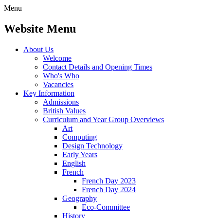
Menu
Website Menu
About Us
Welcome
Contact Details and Opening Times
Who's Who
Vacancies
Key Information
Admissions
British Values
Curriculum and Year Group Overviews
Art
Computing
Design Technology
Early Years
English
French
French Day 2023
French Day 2024
Geography
Eco-Committee
History