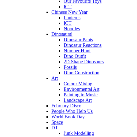
Our Favourite Toys
ICT
Chinese New Year
Lanterns
ICT
Noodles
Dinosaurs!
Dinosaur Pants
Dinosaur Reactions
Number Hunt
Dino Outfit
2D Shape Dinosaurs
Fossils
Dino Construction
Art
Colour Mixing
Environmental Art
Painting to Music
Landscape Art
February Disco
People Who Help Us
World Book Day
Space
DT
Junk Modelling