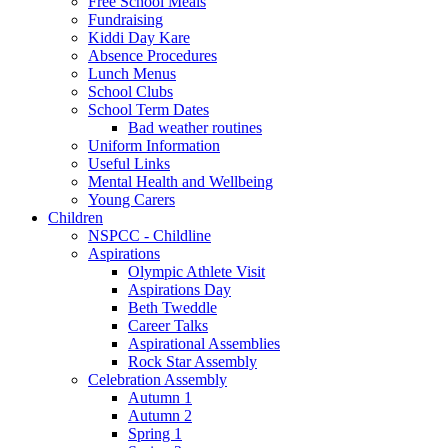
Free School Meals
Fundraising
Kiddi Day Kare
Absence Procedures
Lunch Menus
School Clubs
School Term Dates
Bad weather routines
Uniform Information
Useful Links
Mental Health and Wellbeing
Young Carers
Children
NSPCC - Childline
Aspirations
Olympic Athlete Visit
Aspirations Day
Beth Tweddle
Career Talks
Aspirational Assemblies
Rock Star Assembly
Celebration Assembly
Autumn 1
Autumn 2
Spring 1