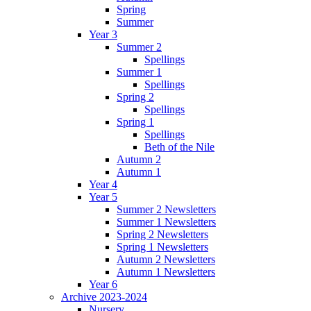
Spring
Summer
Year 3
Summer 2
Spellings
Summer 1
Spellings
Spring 2
Spellings
Spring 1
Spellings
Beth of the Nile
Autumn 2
Autumn 1
Year 4
Year 5
Summer 2 Newsletters
Summer 1 Newsletters
Spring 2 Newsletters
Spring 1 Newsletters
Autumn 2 Newsletters
Autumn 1 Newsletters
Year 6
Archive 2023-2024
Nursery