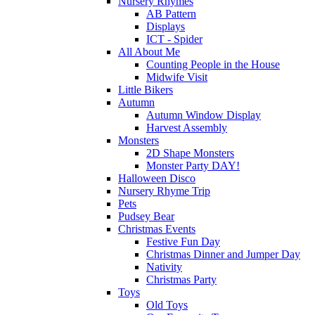
Nursery Rhymes
AB Pattern
Displays
ICT - Spider
All About Me
Counting People in the House
Midwife Visit
Little Bikers
Autumn
Autumn Window Display
Harvest Assembly
Monsters
2D Shape Monsters
Monster Party DAY!
Halloween Disco
Nursery Rhyme Trip
Pets
Pudsey Bear
Christmas Events
Festive Fun Day
Christmas Dinner and Jumper Day
Nativity
Christmas Party
Toys
Old Toys