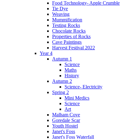
Food Technology- Apple Crumble
Tie Dye
Weaving
Mummification
Testing Rocks
Chocolate Rocks
Properties of Rocks
Cave Paintings
Harvest Festival 2022
Year 4
Autumn 1
Science
Maths
History
Autumn 2
Science- Electricity
Spring 2
Mini Medics
Science
Art
Malham Cove
Goredale Scar
Youth Hostel
Janet's Foss
Janet's Foss Waterfall