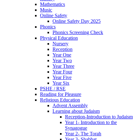
Mathematics
Music
Online Safety
Online Safety Day 2025
Phonics
Phonics Screening Check
Physical Education
Nursery
Reception
Year One
Year Two
Year Three
Year Four
Year Five
Year Six
PSHE / RSE
Reading for Pleasure
Religious Education
Advent Assembly
Learning about Judaism
Reception-Introduction to Judaism
Year 1- Introduction to the
Synagogue
Year 2- The Torah
Year 3- Shabbat