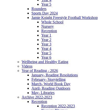
Year 5
Rounders
Sports Day 2024
Jamie Knight Freestyle Football Workshop
Whole School
Nursery
Reception
Year 1
Year 2
Year 3
Year 4
Year 5
Year 6
Wellbeing and Healthy Eating
Videos
Year of Reading - 2026
January- Reading Resolutions
February- Storytelling
March- World Book Day
April- Reading Outdoors
May- Libraries
Archive 2022-2023
Reception
Reception 2022-2023