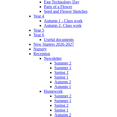
Egg Technology Day
Parts of a Flower
Seed and Flower Sketches
Year 4
Autumn 1 - Class work
Autumn 2- Class work
Year 5
Year 6
Useful documents
New Starters 2026-2027
Nursery
Reception
Newsletter
Summer 2
Summer 1
Spring 2
Spring 1
Autumn 2
Autumn 1
Homework
Summer 2
Summer 1
Spring 2
Spring 1
Autumn 2