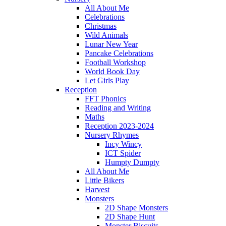
All About Me
Celebrations
Christmas
Wild Animals
Lunar New Year
Pancake Celebrations
Football Workshop
World Book Day
Let Girls Play
Reception
FFT Phonics
Reading and Writing
Maths
Reception 2023-2024
Nursery Rhymes
Incy Wincy
ICT Spider
Humpty Dumpty
All About Me
Little Bikers
Harvest
Monsters
2D Shape Monsters
2D Shape Hunt
Monster Biscuits