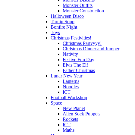
Monster Outfits
Monster Construction
Halloween Disco
Turnip Soup
Bonfire Night
Toys
Christmas Festivities!
Christmas Partyyyy!
Christmas Dinner and Jumper
Nativity
Festive Fun Day
Elvis The Elf
Father Christmas
Lunar New Year
Lanterns
Noodles
ICT
Football Workshop
Space
New Planet
Alien Sock Puppets
Rockets
ICT
Maths