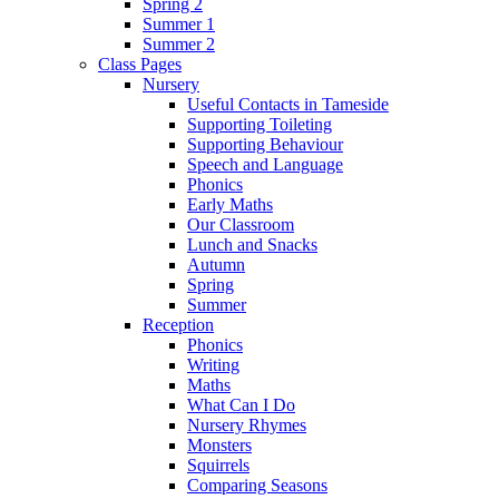
Spring 2
Summer 1
Summer 2
Class Pages
Nursery
Useful Contacts in Tameside
Supporting Toileting
Supporting Behaviour
Speech and Language
Phonics
Early Maths
Our Classroom
Lunch and Snacks
Autumn
Spring
Summer
Reception
Phonics
Writing
Maths
What Can I Do
Nursery Rhymes
Monsters
Squirrels
Comparing Seasons