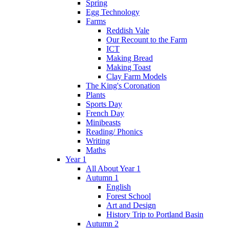
Spring
Egg Technology
Farms
Reddish Vale
Our Recount to the Farm
ICT
Making Bread
Making Toast
Clay Farm Models
The King's Coronation
Plants
Sports Day
French Day
Minibeasts
Reading/ Phonics
Writing
Maths
Year 1
All About Year 1
Autumn 1
English
Forest School
Art and Design
History Trip to Portland Basin
Autumn 2