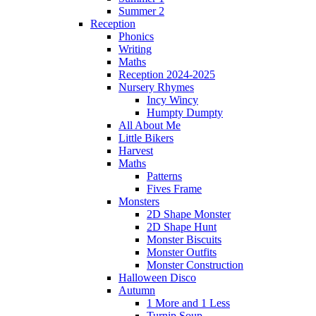
Summer 2
Reception
Phonics
Writing
Maths
Reception 2024-2025
Nursery Rhymes
Incy Wincy
Humpty Dumpty
All About Me
Little Bikers
Harvest
Maths
Patterns
Fives Frame
Monsters
2D Shape Monster
2D Shape Hunt
Monster Biscuits
Monster Outfits
Monster Construction
Halloween Disco
Autumn
1 More and 1 Less
Turnip Soup