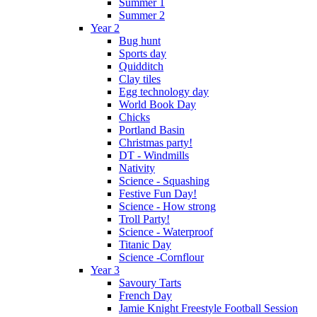
Summer 1
Summer 2
Year 2
Bug hunt
Sports day
Quidditch
Clay tiles
Egg technology day
World Book Day
Chicks
Portland Basin
Christmas party!
DT - Windmills
Nativity
Science - Squashing
Festive Fun Day!
Science - How strong
Troll Party!
Science - Waterproof
Titanic Day
Science -Cornflour
Year 3
Savoury Tarts
French Day
Jamie Knight Freestyle Football Session