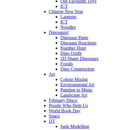
Our Favourite Toys
ICT
Chinese New Year
Lanterns
ICT
Noodles
Dinosaurs!
Dinosaur Pants
Dinosaur Reactions
Number Hunt
Dino Outfit
2D Shape Dinosaurs
Fossils
Dino Construction
Art
Colour Mixing
Environmental Art
Painting to Music
Landscape Art
February Disco
People Who Help Us
World Book Day
Space
DT
Junk Modelling