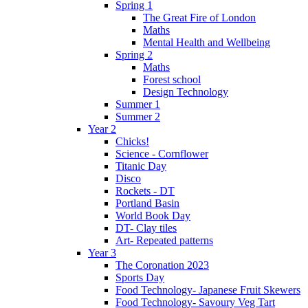
Spring 1
The Great Fire of London
Maths
Mental Health and Wellbeing
Spring 2
Maths
Forest school
Design Technology
Summer 1
Summer 2
Year 2
Chicks!
Science - Cornflower
Titanic Day
Disco
Rockets - DT
Portland Basin
World Book Day
DT- Clay tiles
Art- Repeated patterns
Year 3
The Coronation 2023
Sports Day
Food Technology- Japanese Fruit Skewers
Food Technology- Savoury Veg Tart