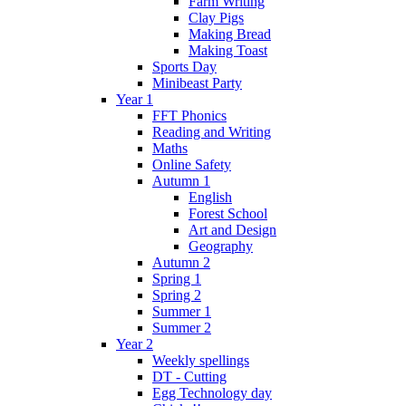
Farm Writing
Clay Pigs
Making Bread
Making Toast
Sports Day
Minibeast Party
Year 1
FFT Phonics
Reading and Writing
Maths
Online Safety
Autumn 1
English
Forest School
Art and Design
Geography
Autumn 2
Spring 1
Spring 2
Summer 1
Summer 2
Year 2
Weekly spellings
DT - Cutting
Egg Technology day