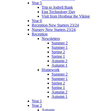
Year 5
Trip to Jodrell Bank
Egg Technology Day
Visit from Hrothgar the Viking
Year 6
Reception New Starters 23/24
Nursery New Starters 23/24
Reception
Newsletters
Summer 2
Summer 1
Spring 2
Spring 1
Autumn 2
Autumn 1
Homework
Summer 2
Summer 1
Spring 2
Spring 1
Autumn 2
Autumn 1
Year 1
Year 2
Autumn