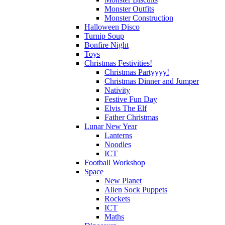
Monster Outfits
Monster Construction
Halloween Disco
Turnip Soup
Bonfire Night
Toys
Christmas Festivities!
Christmas Partyyyy!
Christmas Dinner and Jumper
Nativity
Festive Fun Day
Elvis The Elf
Father Christmas
Lunar New Year
Lanterns
Noodles
ICT
Football Workshop
Space
New Planet
Alien Sock Puppets
Rockets
ICT
Maths