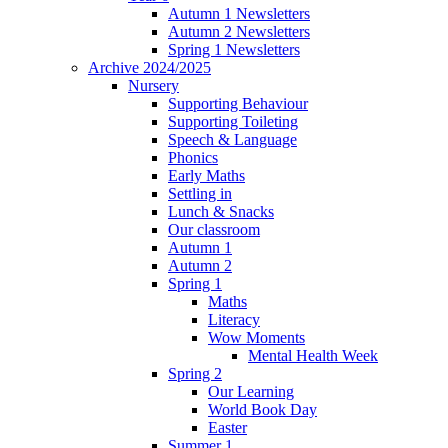
Autumn 1 Newsletters
Autumn 2 Newsletters
Spring 1 Newsletters
Archive 2024/2025
Nursery
Supporting Behaviour
Supporting Toileting
Speech & Language
Phonics
Early Maths
Settling in
Lunch & Snacks
Our classroom
Autumn 1
Autumn 2
Spring 1
Maths
Literacy
Wow Moments
Mental Health Week
Spring 2
Our Learning
World Book Day
Easter
Summer 1