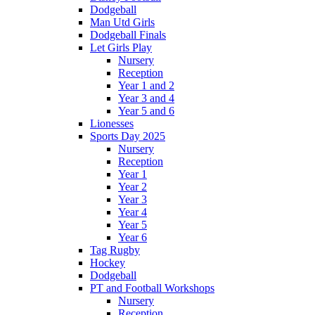
Dodgeball
Man Utd Girls
Dodgeball Finals
Let Girls Play
Nursery
Reception
Year 1 and 2
Year 3 and 4
Year 5 and 6
Lionesses
Sports Day 2025
Nursery
Reception
Year 1
Year 2
Year 3
Year 4
Year 5
Year 6
Tag Rugby
Hockey
Dodgeball
PT and Football Workshops
Nursery
Reception