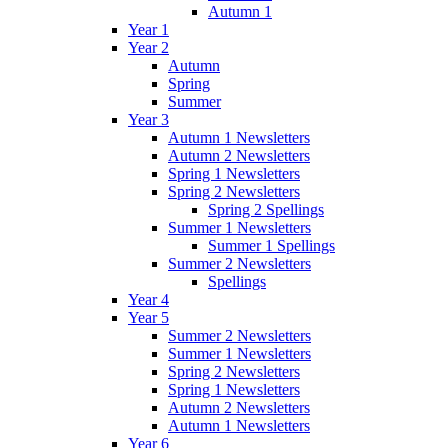
Autumn 1
Year 1
Year 2
Autumn
Spring
Summer
Year 3
Autumn 1 Newsletters
Autumn 2 Newsletters
Spring 1 Newsletters
Spring 2 Newsletters
Spring 2 Spellings
Summer 1 Newsletters
Summer 1 Spellings
Summer 2 Newsletters
Spellings
Year 4
Year 5
Summer 2 Newsletters
Summer 1 Newsletters
Spring 2 Newsletters
Spring 1 Newsletters
Autumn 2 Newsletters
Autumn 1 Newsletters
Year 6