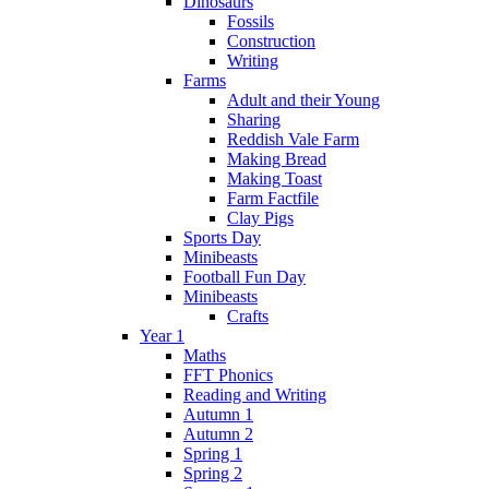
Dinosaurs
Fossils
Construction
Writing
Farms
Adult and their Young
Sharing
Reddish Vale Farm
Making Bread
Making Toast
Farm Factfile
Clay Pigs
Sports Day
Minibeasts
Football Fun Day
Minibeasts
Crafts
Year 1
Maths
FFT Phonics
Reading and Writing
Autumn 1
Autumn 2
Spring 1
Spring 2