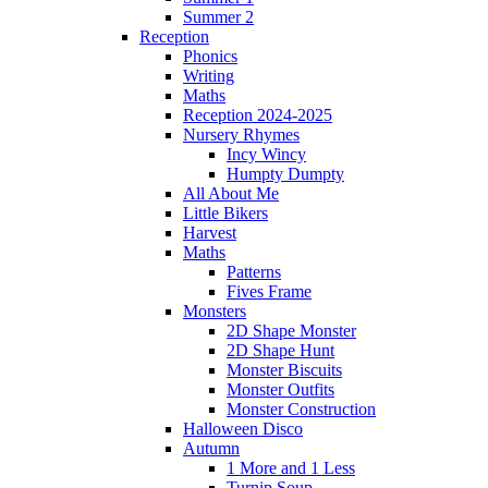
Summer 2
Reception
Phonics
Writing
Maths
Reception 2024-2025
Nursery Rhymes
Incy Wincy
Humpty Dumpty
All About Me
Little Bikers
Harvest
Maths
Patterns
Fives Frame
Monsters
2D Shape Monster
2D Shape Hunt
Monster Biscuits
Monster Outfits
Monster Construction
Halloween Disco
Autumn
1 More and 1 Less
Turnip Soup