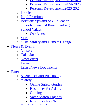
Personal Development 2024-2025
Personal Development 2023-2024
Policies
Pupil Premium
Relationships and Sex Education
Schools Financial Benchmarking
School Values
Our Aims
SEN
Sustainability and Climate Change
News & Events
Nursery
Calendar
Newsletters
Letters
Latest News Documents
Parents
Attendance and Punctuality
eSafety
Online Safety Guides
Resources for Adults
Gaming
Safer Search Engines
Resources for Children