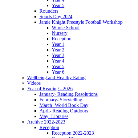
Year 5
Rounders
Sports Day 2024
Jamie Knight Freestyle Football Workshop
Whole School
Nursery
Reception
Year 1
Year 2
Year 3
Year 4
Year 5
Year 6
Wellbeing and Healthy Eating
Videos
Year of Reading - 2026
January- Reading Resolutions
February- Storytelling
March- World Book Day
April- Reading Outdoors
May- Libraries
Archive 2022-2023
Reception
Reception 2022-2023