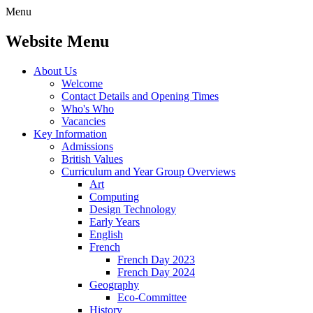
Menu
Website Menu
About Us
Welcome
Contact Details and Opening Times
Who's Who
Vacancies
Key Information
Admissions
British Values
Curriculum and Year Group Overviews
Art
Computing
Design Technology
Early Years
English
French
French Day 2023
French Day 2024
Geography
Eco-Committee
History