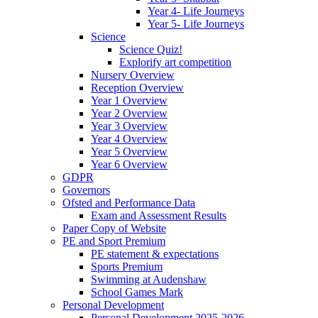
Year 4- Life Journeys
Year 5- Life Journeys
Science
Science Quiz!
Explorify art competition
Nursery Overview
Reception Overview
Year 1 Overview
Year 2 Overview
Year 3 Overview
Year 4 Overview
Year 5 Overview
Year 6 Overview
GDPR
Governors
Ofsted and Performance Data
Exam and Assessment Results
Paper Copy of Website
PE and Sport Premium
PE statement & expectations
Sports Premium
Swimming at Audenshaw
School Games Mark
Personal Development
Personal Development 2025-2026