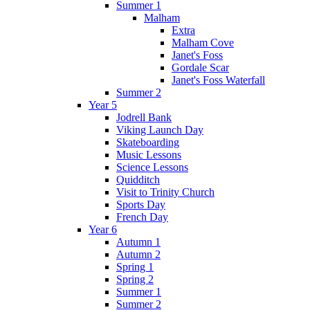
Summer 1
Malham
Extra
Malham Cove
Janet's Foss
Gordale Scar
Janet's Foss Waterfall
Summer 2
Year 5
Jodrell Bank
Viking Launch Day
Skateboarding
Music Lessons
Science Lessons
Quidditch
Visit to Trinity Church
Sports Day
French Day
Year 6
Autumn 1
Autumn 2
Spring 1
Spring 2
Summer 1
Summer 2