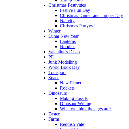
Christmas Festivities
Festive Fun Day
Christmas Dinner and Jumper Day
Nativity
Christmas Partyyy!
Winter
Lunar New Year
Lanterns
Noodles
Valentine's Disco
PE
Junk Modelling
World Book Day
Transport
Space
New Planet
Rockets
Dinosaurs
Making Fossils
Dinosaur Writing
What we think the eggs are?
Easter
Farms
Reddish Vale