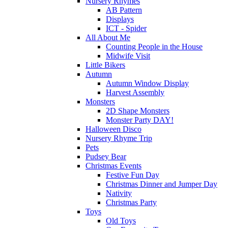
Nursery Rhymes
AB Pattern
Displays
ICT - Spider
All About Me
Counting People in the House
Midwife Visit
Little Bikers
Autumn
Autumn Window Display
Harvest Assembly
Monsters
2D Shape Monsters
Monster Party DAY!
Halloween Disco
Nursery Rhyme Trip
Pets
Pudsey Bear
Christmas Events
Festive Fun Day
Christmas Dinner and Jumper Day
Nativity
Christmas Party
Toys
Old Toys