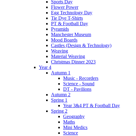
Sports Day
Flower Power
Egg Technology Day
Tie Dye T-Shirts
PT & Football Day
Pyramids
Manchester Museum
Mood Boards
Castles (Design & Technology)
Weaving
Material Weaving
Christmas Dinner 2023
Year 4
Autumn 1
Music - Recorders
Science - Sound
DT - Pavilions
Autumn 2
Spring 1
Year 3&4 PT & Football Day
Spring 2
Geography
Maths
Mini Medics
Science