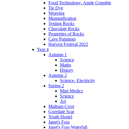
Food Technology- Apple Crumble
Tie Dye
Weaving
Mummification
Testing Rocks
Chocolate Rocks
Properties of Rocks
Cave Paintings
Harvest Festival 2022
Year 4
Autumn 1
Science
Maths
History
Autumn 2
Science- Electricity
Spring 2
Mini Medics
Science
Art
Malham Cove
Goredale Scar
Youth Hostel
Janet's Foss
Janet's Foss Waterfall