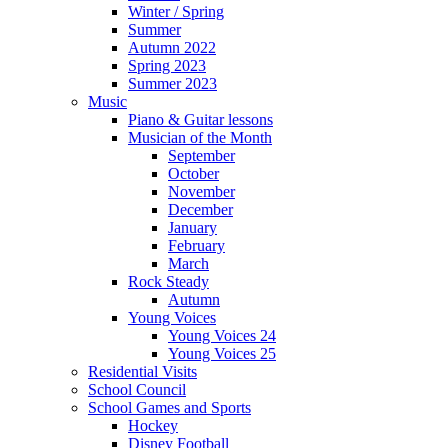
Winter / Spring
Summer
Autumn 2022
Spring 2023
Summer 2023
Music
Piano & Guitar lessons
Musician of the Month
September
October
November
December
January
February
March
Rock Steady
Autumn
Young Voices
Young Voices 24
Young Voices 25
Residential Visits
School Council
School Games and Sports
Hockey
Disney Football