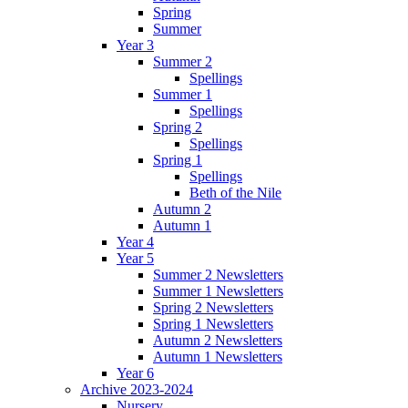
Spring
Summer
Year 3
Summer 2
Spellings
Summer 1
Spellings
Spring 2
Spellings
Spring 1
Spellings
Beth of the Nile
Autumn 2
Autumn 1
Year 4
Year 5
Summer 2 Newsletters
Summer 1 Newsletters
Spring 2 Newsletters
Spring 1 Newsletters
Autumn 2 Newsletters
Autumn 1 Newsletters
Year 6
Archive 2023-2024
Nursery