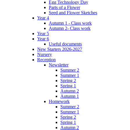
Egg Technology Day
Parts of a Flower
Seed and Flower Sketches
Year 4
Autumn 1 - Class work
Autumn 2- Class work
Year 5
Year 6
Useful documents
New Starters 2026-2027
Nursery
Reception
Newsletter
Summer 2
Summer 1
Spring 2
Spring 1
Autumn 2
Autumn 1
Homework
Summer 2
Summer 1
Spring 2
Spring 1
Autumn 2