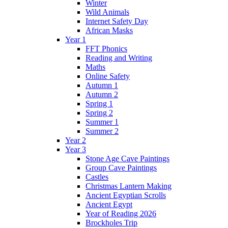
Winter
Wild Animals
Internet Safety Day
African Masks
Year 1
FFT Phonics
Reading and Writing
Maths
Online Safety
Autumn 1
Autumn 2
Spring 1
Spring 2
Summer 1
Summer 2
Year 2
Year 3
Stone Age Cave Paintings
Group Cave Paintings
Castles
Christmas Lantern Making
Ancient Egyptian Scrolls
Ancient Egypt
Year of Reading 2026
Brockholes Trip