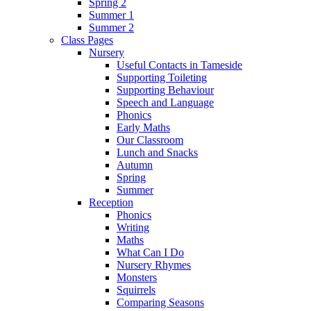
Spring 2
Summer 1
Summer 2
Class Pages
Nursery
Useful Contacts in Tameside
Supporting Toileting
Supporting Behaviour
Speech and Language
Phonics
Early Maths
Our Classroom
Lunch and Snacks
Autumn
Spring
Summer
Reception
Phonics
Writing
Maths
What Can I Do
Nursery Rhymes
Monsters
Squirrels
Comparing Seasons