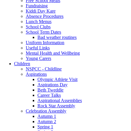
Free School Meals
Fundraising
Kiddi Day Kare
Absence Procedures
Lunch Menus
School Clubs
School Term Dates
Bad weather routines
Uniform Information
Useful Links
Mental Health and Wellbeing
Young Carers
Children
NSPCC - Childline
Aspirations
Olympic Athlete Visit
Aspirations Day
Beth Tweddle
Career Talks
Aspirational Assemblies
Rock Star Assembly
Celebration Assembly
Autumn 1
Autumn 2
Spring 1