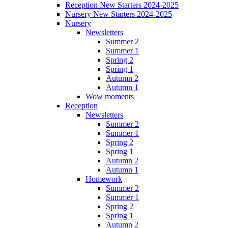
Reception New Starters 2024-2025
Nursery New Starters 2024-2025
Nursery
Newsletters
Summer 2
Summer 1
Spring 2
Spring 1
Autumn 2
Autumn 1
Wow moments
Reception
Newsletters
Summer 2
Summer 1
Spring 2
Spring 1
Autumn 2
Autumn 1
Homework
Summer 2
Summer 1
Spring 2
Spring 1
Autumn 2