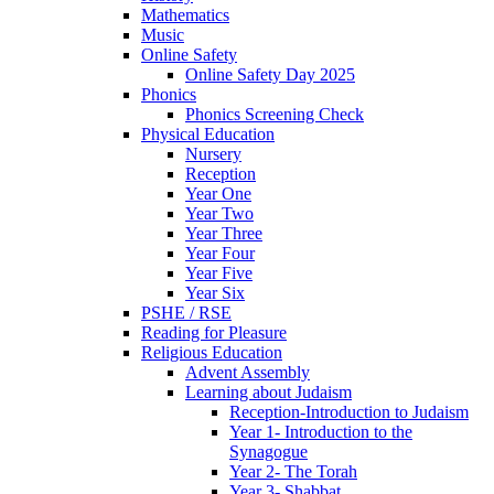
Mathematics
Music
Online Safety
Online Safety Day 2025
Phonics
Phonics Screening Check
Physical Education
Nursery
Reception
Year One
Year Two
Year Three
Year Four
Year Five
Year Six
PSHE / RSE
Reading for Pleasure
Religious Education
Advent Assembly
Learning about Judaism
Reception-Introduction to Judaism
Year 1- Introduction to the
Synagogue
Year 2- The Torah
Year 3- Shabbat