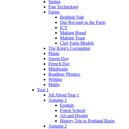
Spring
Egg Technology
Farms
Reddish Vale
Our Recount to the Farm
ICT
Making Bread
Making Toast
Clay Farm Models
The King's Coronation
Plants
Sports Day
French Day
Minibeasts
Reading/ Phonics
Writing
Maths
Year 1
All About Year 1
Autumn 1
English
Forest School
Art and Design
History Trip to Portland Basin
Autumn 2