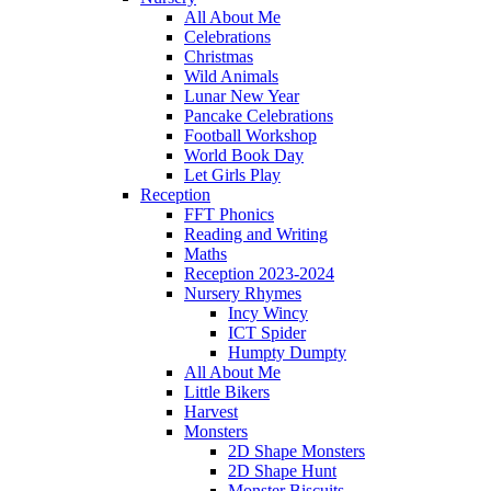
All About Me
Celebrations
Christmas
Wild Animals
Lunar New Year
Pancake Celebrations
Football Workshop
World Book Day
Let Girls Play
Reception
FFT Phonics
Reading and Writing
Maths
Reception 2023-2024
Nursery Rhymes
Incy Wincy
ICT Spider
Humpty Dumpty
All About Me
Little Bikers
Harvest
Monsters
2D Shape Monsters
2D Shape Hunt
Monster Biscuits