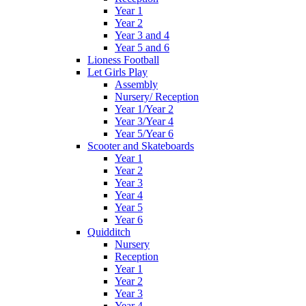
Year 1
Year 2
Year 3 and 4
Year 5 and 6
Lioness Football
Let Girls Play
Assembly
Nursery/ Reception
Year 1/Year 2
Year 3/Year 4
Year 5/Year 6
Scooter and Skateboards
Year 1
Year 2
Year 3
Year 4
Year 5
Year 6
Quidditch
Nursery
Reception
Year 1
Year 2
Year 3
Year 4