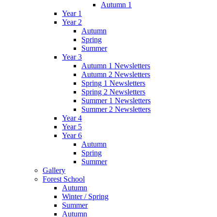
Autumn 1
Year 1
Year 2
Autumn
Spring
Summer
Year 3
Autumn 1 Newsletters
Autumn 2 Newsletters
Spring 1 Newsletters
Spring 2 Newsletters
Summer 1 Newsletters
Summer 2 Newsletters
Year 4
Year 5
Year 6
Autumn
Spring
Summer
Gallery
Forest School
Autumn
Winter / Spring
Summer
Autumn